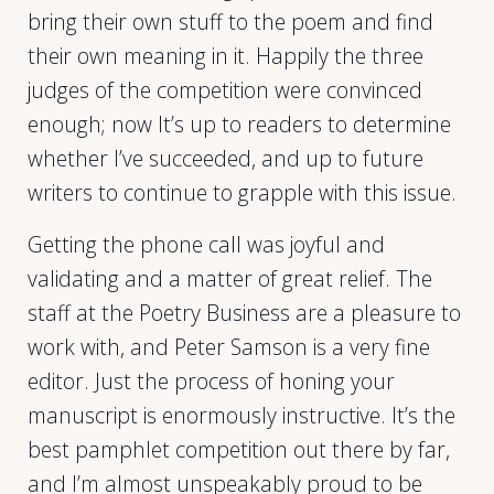
bring their own stuff to the poem and find
their own meaning in it. Happily the three
judges of the competition were convinced
enough; now It’s up to readers to determine
whether I’ve succeeded, and up to future
writers to continue to grapple with this issue.
Getting the phone call was joyful and
validating and a matter of great relief. The
staff at the Poetry Business are a pleasure to
work with, and Peter Samson is a very fine
editor. Just the process of honing your
manuscript is enormously instructive. It’s the
best pamphlet competition out there by far,
and I’m almost unspeakably proud to be