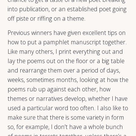
into publication, or an established poet going
off piste or riffing on a theme.
Previous winners have given excellent tips on
how to put a pamphlet manuscript together.
Like many others, I print everything out and
lay the poems out on the floor or a big table
and rearrange them over a period of days,
weeks, sometimes months, looking at how the
poems rub up against each other, how
themes or narratives develop, whether I have
used a particular word too often. I also like to
make sure that there is some variety in form
so, for example, I don’t have a whole bunch