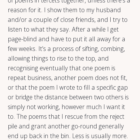
of poems in tercets together, unless there’s a
reason for it. I show them to my husband
and/or a couple of close friends, and I try to
listen to what they say. After a while I get
page-blind and have to put it all away for a
few weeks. It’s a process of sifting, combing,
allowing things to rise to the top, and
recognising eventually that one poem is
repeat business, another poem does not fit,
or that the poem I wrote to fill a specific gap
or bridge the distance between two others is
simply not working, however much I want it
to. The poems that I rescue from the reject
pile and grant another go-round generally
end up back in the bin. Less is usually more.