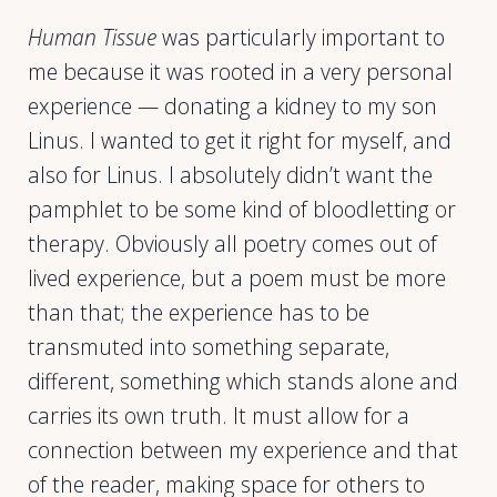
Human Tissue
was particularly important to
me because it was rooted in a very personal
experience — donating a kidney to my son
Linus. I wanted to get it right for myself, and
also for Linus. I absolutely didn’t want the
pamphlet to be some kind of bloodletting or
therapy. Obviously all poetry comes out of
lived experience, but a poem must be more
than that; the experience has to be
transmuted into something separate,
different, something which stands alone and
carries its own truth. It must allow for a
connection between my experience and that
of the reader, making space for others to