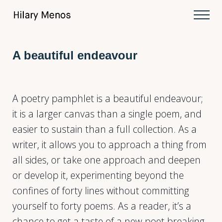
Skip to main content
Skip to after header navigation
Skip to site footer
Men
Hilary Menos
A beautiful endeavour
A poetry pamphlet is a beautiful endeavour;
it is a larger canvas than a single poem, and
easier to sustain than a full collection. As a
writer, it allows you to approach a thing from
all sides, or take one approach and deepen
or develop it, experimenting beyond the
confines of forty lines without committing
yourself to forty poems. As a reader, it’s a
chance to get a taste of a new poet breaking