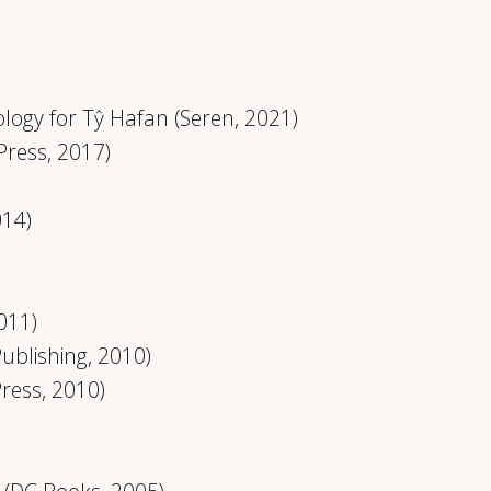
ogy for Tŷ Hafan (Seren, 2021)
Press, 2017)
014)
011)
ublishing, 2010)
Press, 2010)