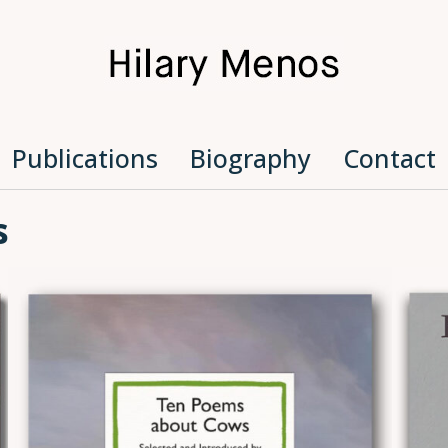
Hilary Menos
Publications
Biography
Contact
s