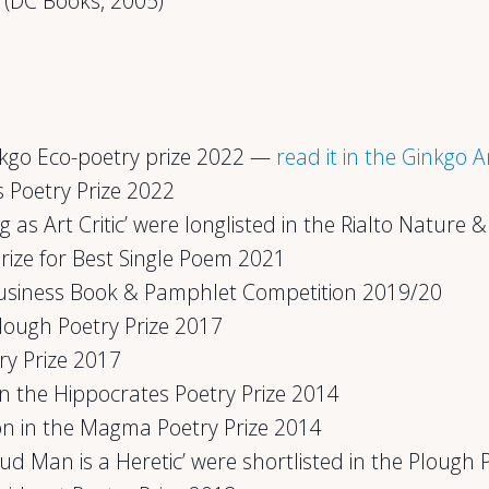
(DC Books, 2005)
inkgo Eco-poetry prize 2022 —
read it in the Ginkgo 
 Poetry Prize 2022
g as Art Critic’ were longlisted in the Rialto Nature
rize for Best Single Poem 2021
Business Book & Pamphlet Competition 2019/20
Plough Poetry Prize 2017
try Prize 2017
n the Hippocrates Poetry Prize 2014
on in the Magma Poetry Prize 2014
 Man is a Heretic’ were shortlisted in the Plough 