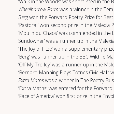
‘Walk in the Woods’ was shortlisted in the 
Wheelbarrow Farm
was a winner in the Tem
Berg
won the Forward Poetry Prize for Best 
‘Pastoral’ won second prize in the Mslexia
‘Moulin du Chaos’ was commended in the 
Sundowner’ was a runner up in the Mslexi
‘The Joy of Fitze’ won a supplementary priz
‘Berg’ was runner up in the BBC Wildlife M
‘Off My Trolley’ was a runner up in the Ms
‘Bernard Manning Plays Totnes Civic Hall’ 
Extra Maths
was a winner in The Poetry Bu
‘Extra Maths’ was entered for the Forward 
‘Face of America’ won first prize in the Env