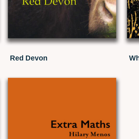
Red Devon
Wh