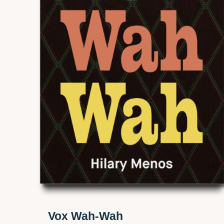
Vox Wah-Wah