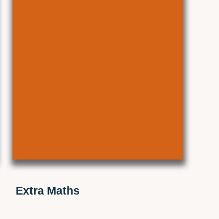
Extra Maths