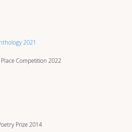
Anthology 2021
 & Place Competition 2022
Poetry Prize 2014