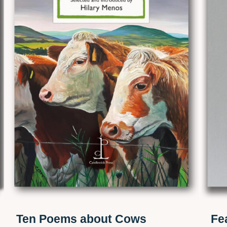
Ten Poems about Cows
Fe