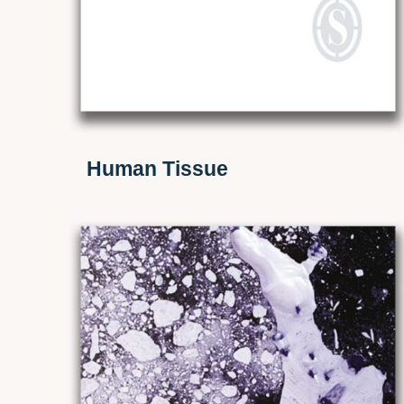
Human Tissue