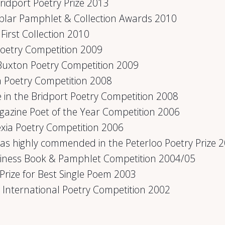
Bridport Poetry Prize 2013
plar Pamphlet & Collection Awards 2010
First Collection 2010
 Poetry Competition 2009
Buxton Poetry Competition 2009
a Poetry Competition 2008
e in the Bridport Poetry Competition 2008
agazine Poet of the Year Competition 2006
lexia Poetry Competition 2006
was highly commended in the Peterloo Poetry Prize 
siness Book & Pamphlet Competition 2004/05
Prize for Best Single Poem 2003
oi International Poetry Competition 2002