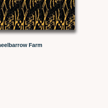
eelbarrow Farm