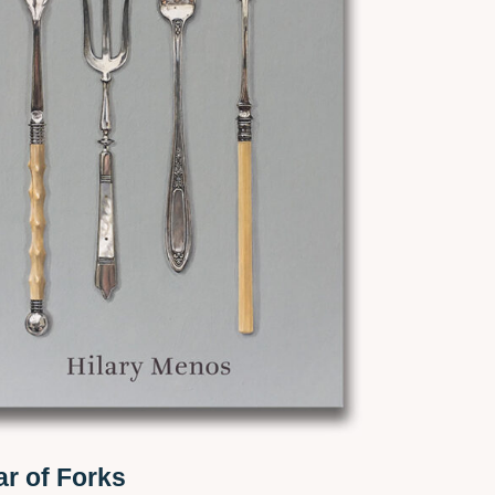
ar of Forks