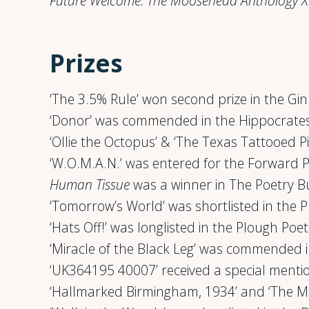
Future Welcome: The Moosehead Anthology X
Prizes
‘The 3.5% Rule’ won second prize in the G
‘Donor’ was commended in the Hippocrates
‘Ollie the Octopus’ & ‘The Texas Tattooed Pi
‘W.O.M.A.N.’ was entered for the Forward P
Human Tissue
was a winner in The Poetry 
‘Tomorrow’s World’ was shortlisted in the 
‘Hats Off!’ was longlisted in the Plough Poe
‘Miracle of the Black Leg’ was commended i
‘UK364195 40007’ received a special menti
‘Hallmarked Birmingham, 1934’ and ‘The Mud