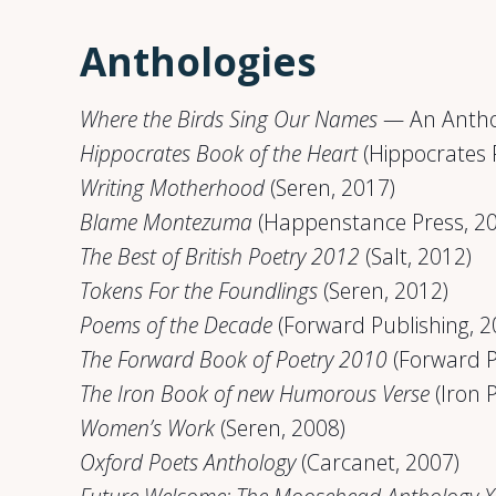
Anthologies
Where the Birds Sing Our Names
— An Anthol
Hippocrates Book of the Heart
(Hippocrates 
Writing Motherhood
(Seren, 2017)
Blame Montezuma
(Happenstance Press, 2
The Best of British Poetry 2012
(Salt, 2012)
Tokens For the Foundlings
(Seren, 2012)
Poems of the Decade
(Forward Publishing, 2
The Forward Book of Poetry 2010
(Forward P
The Iron Book of new Humorous Verse
(Iron 
Women’s Work
(Seren, 2008)
Oxford Poets Anthology
(Carcanet, 2007)