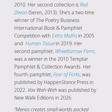
2010. Her second collection is
Red
Devon
(Seren, 2013). She’s a two-time
winner of The Poetry Business
International Book & Pamphlet
Competition with
Extra Maths
in 2005
and
Human Tissue
in 2019. Her
second pamphlet,
Wheelbarrow Farm
,
was a winner in the 2010 Templar
Pamphlet & Collection Awards. Her
fourth pamphlet,
Fear of Forks
, was
published by Happen
Stance
Press in
2022.
Vox Wah-Wah
was published by
New Walk Editions in 2026.
“Menos creates small worlds packed