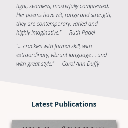
tight, seamless, masterfully compressed.
Her poems have wit, range and strength;
they are contemporary, varied and
highly imaginative.” — Ruth Padel
“… crackles with formal skill, with
extraordinary, vibrant language … and
with great style.” — Carol Ann Duffy
Latest Publications