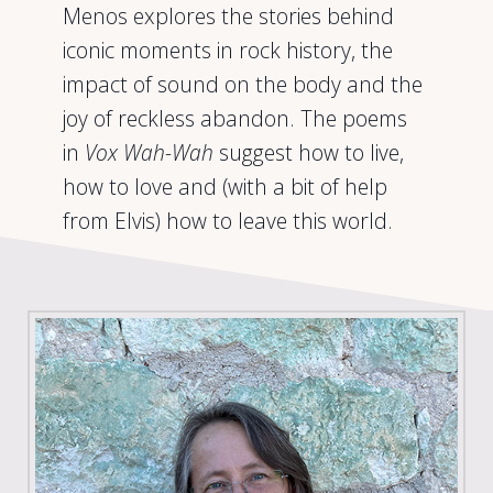
Menos explores the stories behind
iconic moments in rock history, the
impact of sound on the body and the
joy of reckless abandon. The poems
in
Vox Wah-Wah
suggest how to live,
how to love and (with a bit of help
from Elvis) how to leave this world.