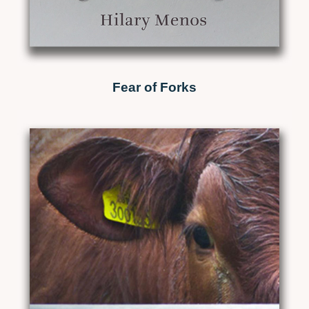
Fear of Forks