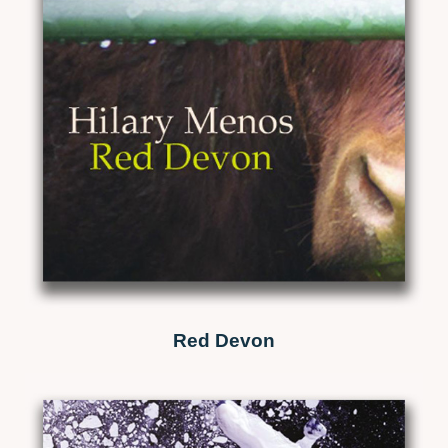
Red Devon