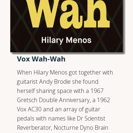
Vox Wah-Wah
When Hilary Menos got together with
guitarist Andy Brodie she found
herself sharing space with a 1967
Gretsch Double Anniversary, a 1962
Vox AC30 and an array of guitar
pedals with names like Dr Scientist
Reverberator, Nocturne Dyno Brain