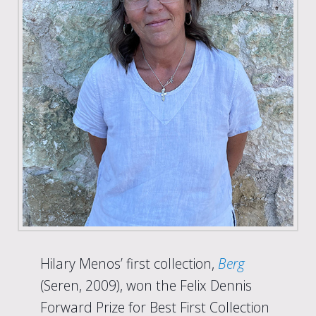
Hilary Menos’ first collection,
Berg
(Seren, 2009), won the Felix Dennis
Forward Prize for Best First Collection