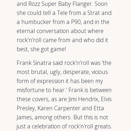
and Rozz Super Baby Flanger. Soon
she could tell a Tele from a Strat and
a humbucker from a P90, and in the
eternal conversation about where
rock’n’roll came from and who did it
best, she got game!
Frank Sinatra said rock’n’roll was ‘the
most brutal, ugly, desperate, vicious
form of expression it has been my
misfortune to hear.’ Frank is between
these covers, as are Jimi Hendrix, Elvis
Presley, Karen Carpenter and Etta
James, among others. But this is not
just a celebration of rock’n’roll greats.