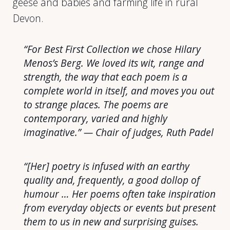
geese and babies and farming life in rural
Devon.
“For Best First Collection we chose Hilary
Menos’s
Berg
. We loved its wit, range and
strength, the way that each poem is a
complete world in itself, and moves you out
to strange places. The poems are
contemporary, varied and highly
imaginative.” — Chair of judges, Ruth Padel
“[Her] poetry is infused with an earthy
quality and, frequently, a good dollop of
humour … Her poems often take inspiration
from everyday objects or events but present
them to us in new and surprising guises.