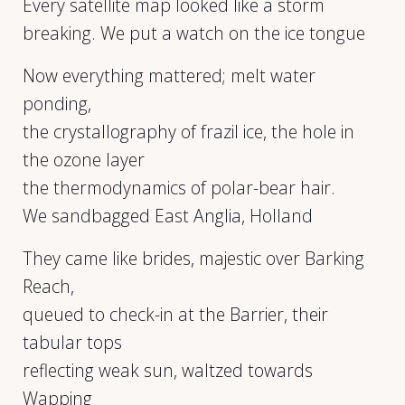
Every satellite map looked like a storm
breaking. We put a watch on the ice tongue
Now everything mattered; melt water
ponding,
the crystallography of frazil ice, the hole in
the ozone layer
the thermodynamics of polar-bear hair.
We sandbagged East Anglia, Holland
They came like brides, majestic over Barking
Reach,
queued to check-in at the Barrier, their
tabular tops
reflecting weak sun, waltzed towards
Wapping