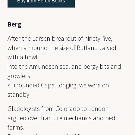
Buy from Seren Books
Berg
After the Larsen breakout of ninety-five,
when a mound the size of Rutland calved
with a howl
into the Amundsen sea, and bergy bits and
growlers
surrounded Cape Longing, we were on
standby.
Glaciologists from Colorado to London
argued over fracture mechanics and bed
forms.