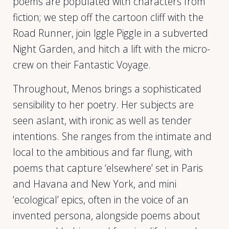
poems are populated with characters from
fiction; we step off the cartoon cliff with the
Road Runner, join Iggle Piggle in a subverted
Night Garden, and hitch a lift with the micro-
crew on their Fantastic Voyage.
Throughout, Menos brings a sophisticated
sensibility to her poetry. Her subjects are
seen aslant, with ironic as well as tender
intentions. She ranges from the intimate and
local to the ambitious and far flung, with
poems that capture ‘elsewhere’ set in Paris
and Havana and New York, and mini
‘ecological’ epics, often in the voice of an
invented persona, alongside poems about