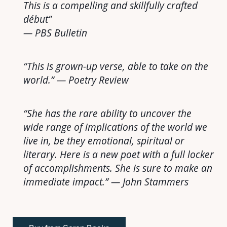
This is a compelling and skillfully crafted
début”
— PBS Bulletin
“This is grown-up verse, able to take on the
world.” — Poetry Review
“She has the rare ability to uncover the
wide range of implications of the world we
live in, be they emotional, spiritual or
literary. Here is a new poet with a full locker
of accomplishments. She is sure to make an
immediate impact.” — John Stammers