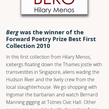
Berg
was the winner of the
Forward Poetry Prize Best First
Collection 2010
In this first collection from Hilary Menos,
icebergs floating down the Thames jostle with
transvestites in Singapore, aliens wading the
Hudson River and the lively crew from the
local slaughterhouse. We go shopping with
Ingomar the barbarian and watch Bernard
Manning gigging at Totnes Civic Hall. Other