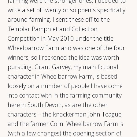
farming were the stronger ones. I decided to
write a set of twenty or so poems specifically
around farming. I sent these off to the
Templar Pamphlet and Collection
Competition in May 2010 under the title
Wheelbarrow Farm and was one of the four
winners, so I reckoned the idea was worth
pursuing. Grant Garvey, my main fictional
character in Wheelbarrow Farm, is based
loosely on a number of people I have come
into contact with in the farming community
here in South Devon, as are the other
characters – the knackerman John Teague,
and the farmer Colin. Wheelbarrow Farm is
(with a few changes) the opening section of