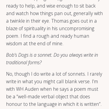
ready to help, and wise enough to sit back
and watch how things pan out, generally with
a twinkle in their eye. Thomas goes out in a
blaze of spirituality in his uncompromising
poem. I find a rough and ready human
wisdom at the end of mine.
Bob’s Dogs is a sonnet. Do you always write in
traditional forms?
No, though I do write a lot of sonnets. I rarely
write in what you might call blank verse. I’m
with WH Auden when he says a poem must
be a “well-made verbal object that does
honour to the language in which it is written”.