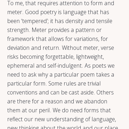
To me, that requires attention to form and
meter. Good poetry is language that has
been ‘tempered’; it has density and tensile
strength. Meter provides a pattern or
framework that allows for variations, for
deviation and return. Without meter, verse
risks becoming forgettable, lightweight,
ephemeral and self-indulgent. As poets we
need to ask why a particular poem takes a
particular form. Some rules are trivial
conventions and can be cast aside. Others
are there for a reason and we abandon
them at our peril. We do need forms that
reflect our new understanding of language,
new thinking about the world and our place