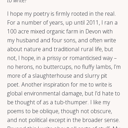
to write?
I hope my poetry is firmly rooted in the real.
For a number of years, up until 2011, I ran a
100 acre mixed organic farm in Devon with
my husband and four sons, and often write
about nature and traditional rural life, but
not, I hope, in a prissy or romanticised way –
no herons, no buttercups, no fluffy lambs, I’m
more of a slaughterhouse and slurry pit
poet. Another inspiration for me to write is
global environmental damage, but I’d hate to
be thought of as a tub-thumper. I like my
poems to be oblique, though not obscure,
and not political except in the broader sense.