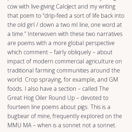
cow with live-giving Calciject and my writing
that poem to “drip-feed a sort of life back into
the old girl / down a two ml line, one word at
a time.” Interwoven with these two narratives
are poems with a more global perspective
which comment – fairly obliquely – about
impact of modern commercial agriculture on
traditional farming communities around the
world. Crop spraying, for example, and GM
foods. I also have a section – called The
Great Hog Oiler Round Up – devoted to
fourteen line poems about pigs. This is a
bugbear of mine, frequently explored on the
MMU MA – when is a sonnet not a sonnet.