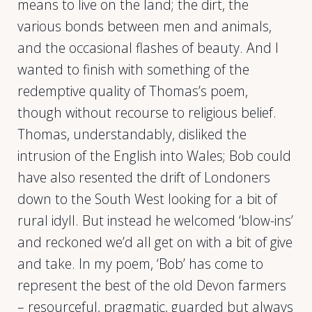
means to live on the land; the dirt, the
various bonds between men and animals,
and the occasional flashes of beauty. And I
wanted to finish with something of the
redemptive quality of Thomas’s poem,
though without recourse to religious belief.
Thomas, understandably, disliked the
intrusion of the English into Wales; Bob could
have also resented the drift of Londoners
down to the South West looking for a bit of
rural idyll. But instead he welcomed ‘blow-ins’
and reckoned we’d all get on with a bit of give
and take. In my poem, ‘Bob’ has come to
represent the best of the old Devon farmers
– resourceful, pragmatic, guarded but always