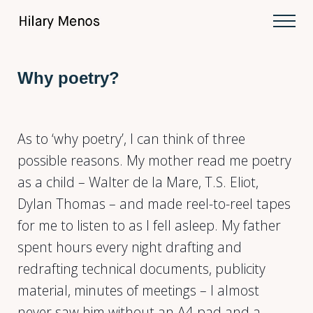
Skip to main content
Skip to after header navigation
Skip to site footer
Men
Hilary Menos
Why poetry?
As to ‘why poetry’, I can think of three
possible reasons. My mother read me poetry
as a child – Walter de la Mare, T.S. Eliot,
Dylan Thomas – and made reel-to-reel tapes
for me to listen to as I fell asleep. My father
spent hours every night drafting and
redrafting technical documents, publicity
material, minutes of meetings – I almost
never saw him without an A4 pad and a