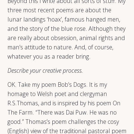
Beyond this I write about all sorts of stuff. My
three most recent poems are about the
lunar landings ‘hoax’, famous hanged men,
and the story of the blue rose. Although they
are really about obsession, animal rights and
man’s attitude to nature. And, of course,
whatever you as a reader bring.
Describe your creative process.
OK. Take my poem Bob’s Dogs. It is my
homage to Welsh poet and clergyman
R.S.Thomas, and is inspired by his poem On
The Farm. “There was Dai Puw. He was no
good.” Thomas’s poem challenges the cosy
(English) view of the traditional pastoral poem