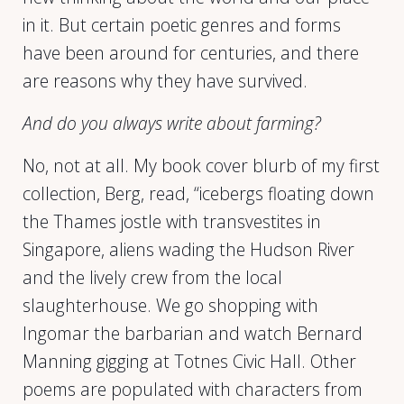
in it. But certain poetic genres and forms
have been around for centuries, and there
are reasons why they have survived.
And do you always write about farming?
No, not at all. My book cover blurb of my first
collection, Berg, read, “icebergs floating down
the Thames jostle with transvestites in
Singapore, aliens wading the Hudson River
and the lively crew from the local
slaughterhouse. We go shopping with
Ingomar the barbarian and watch Bernard
Manning gigging at Totnes Civic Hall. Other
poems are populated with characters from