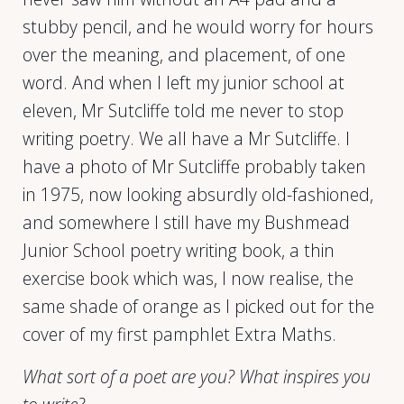
stubby pencil, and he would worry for hours
over the meaning, and placement, of one
word. And when I left my junior school at
eleven, Mr Sutcliffe told me never to stop
writing poetry. We all have a Mr Sutcliffe. I
have a photo of Mr Sutcliffe probably taken
in 1975, now looking absurdly old-fashioned,
and somewhere I still have my Bushmead
Junior School poetry writing book, a thin
exercise book which was, I now realise, the
same shade of orange as I picked out for the
cover of my first pamphlet Extra Maths.
What sort of a poet are you? What inspires you