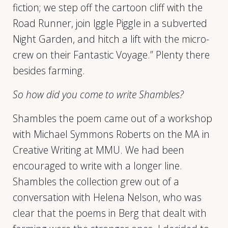
fiction; we step off the cartoon cliff with the
Road Runner, join Iggle Piggle in a subverted
Night Garden, and hitch a lift with the micro-
crew on their Fantastic Voyage.” Plenty there
besides farming.
So how did you come to write Shambles?
Shambles the poem came out of a workshop
with Michael Symmons Roberts on the MA in
Creative Writing at MMU. We had been
encouraged to write with a longer line.
Shambles the collection grew out of a
conversation with Helena Nelson, who was
clear that the poems in Berg that dealt with