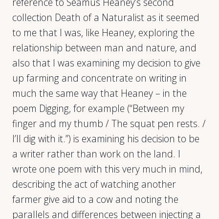
reference to Seamus Heaney’s second
collection Death of a Naturalist as it seemed
to me that I was, like Heaney, exploring the
relationship between man and nature, and
also that I was examining my decision to give
up farming and concentrate on writing in
much the same way that Heaney – in the
poem Digging, for example (“Between my
finger and my thumb / The squat pen rests. /
I’ll dig with it.”) is examining his decision to be
a writer rather than work on the land. I
wrote one poem with this very much in mind,
describing the act of watching another
farmer give aid to a cow and noting the
parallels and differences between injecting a