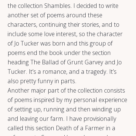
the collection Shambles. I decided to write
another set of poems around these
characters, continuing their stories, and to
include some love interest, so the character
of Jo Tucker was born and this group of
poems end the book under the section
heading The Ballad of Grunt Garvey and Jo
Tucker. It’s a romance, and a tragedy. It’s
also pretty funny in parts.
Another major part of the collection consists
of poems inspired by my personal experience
of setting up, running and then winding up
and leaving our farm. I have provisionally
called this section Death of a Farmer in a