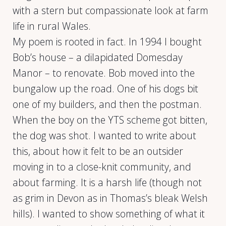
with a stern but compassionate look at farm
life in rural Wales.
My poem is rooted in fact. In 1994 I bought
Bob’s house – a dilapidated Domesday
Manor – to renovate. Bob moved into the
bungalow up the road. One of his dogs bit
one of my builders, and then the postman.
When the boy on the YTS scheme got bitten,
the dog was shot. I wanted to write about
this, about how it felt to be an outsider
moving in to a close-knit community, and
about farming. It is a harsh life (though not
as grim in Devon as in Thomas’s bleak Welsh
hills). I wanted to show something of what it